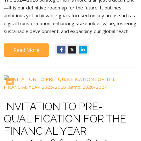
—it is our definitive roadmap for the future. It outlines
ambitious yet achievable goals focused on key areas such as
digital transformation, enhancing stakeholder value, fostering
sustainable development, and expanding our global reach.
Read More
INVITATION TO PRE-
QUALIFICATION FOR THE
FINANCIAL YEAR