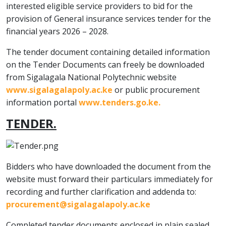
interested eligible service providers to bid for the
provision of General insurance services tender for the
financial years 2026 – 2028.
The tender document containing detailed information
on the Tender Documents can freely be downloaded
from Sigalagala National Polytechnic website
www.sigalagalapoly.ac.ke
or public procurement
information portal
www.tenders.go.ke
.
TENDER.
Bidders who have downloaded the document from the
website must forward their particulars immediately for
recording and further clarification and addenda to:
procurement@sigalagalapoly.ac.ke
Completed tender documents enclosed in plain sealed