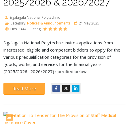
2025/2026 & 2026/2027
Sigalagala National Polytechnic
Category:
Notices & Announcements
21 May 2025
Hits: 3447
Rating:
Sigalagala National Polytechnic invites applications from
interested, eligible and competent bidders to apply for the
various prequalification categories for the provision of
goods, works, and services for the financial years
(2025/2026- 2026/2027) specified below:
Read More