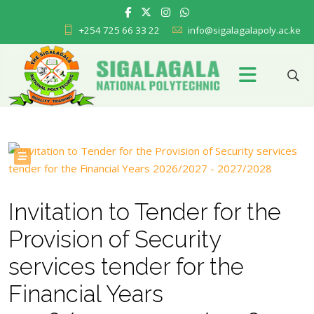
+254 725 66 33 22
info@sigalagalapoly.ac.ke
Invitation to Tender for the
Provision of Security
services tender for the
Financial Years