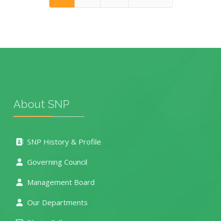
End
About SNP
SNP History & Profile
Governing Council
Management Board
Our Departments