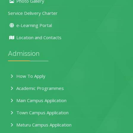
Photo Gallery
Service Delivery Charter
e-Learning Portal
Location and Contacts
Admission
How To Apply
Academic Programmes
Main Campus Application
Town Campus Application
Maturu Campus Application