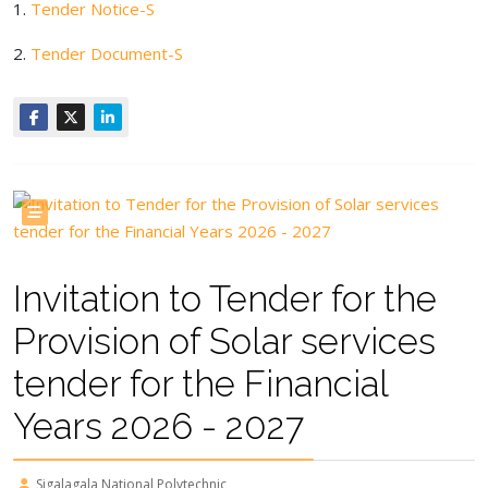
1.
Tender Notice-S
2.
Tender Document-S
Invitation to Tender for the
Provision of Solar services
tender for the Financial
Years 2026 - 2027
Sigalagala National Polytechnic