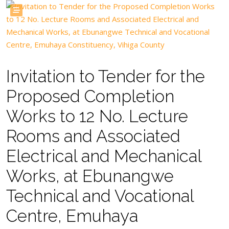
Invitation to Tender for the
Proposed Completion
Works to 12 No. Lecture
Rooms and Associated
Electrical and Mechanical
Works, at Ebunangwe
Technical and Vocational
Centre, Emuhaya