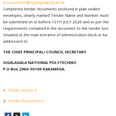
procurement@sigalagalapoly.ac.ke
Completed tender documents enclosed in plain sealed
envelopes, clearly marked Tender Name and Number must
be submitted on or before 10TH JULY 2026 and as per the
requirements contained in the document to the tender box
situated at the main entrance of administration block or be
addressed to:
THE CHIEF PRINCIPAL/ COUNCIL SECRETARY
SIGALAGALA NATIONAL POLYTECHNIC
P.O Box 2966-50100 KAKAMEGA.
1.
Tender Notice-S
2.
Tender Document-S