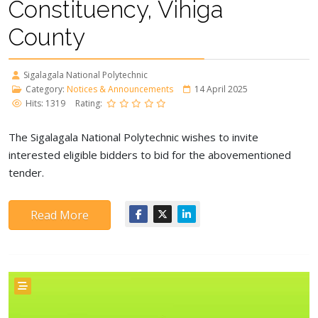
Constituency, Vihiga
County
Sigalagala National Polytechnic
Category:
Notices & Announcements
14 April 2025
Hits: 1319
Rating:
The Sigalagala National Polytechnic wishes to invite
interested eligible bidders to bid for the abovementioned
tender.
Read More