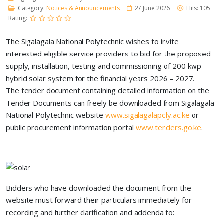
Category:
Notices & Announcements
27 June 2026
Hits: 105
Rating:
The Sigalagala National Polytechnic wishes to invite
interested eligible service providers to bid for the proposed
supply, installation, testing and commissioning of 200 kwp
hybrid solar system for the financial years 2026 – 2027.
The tender document containing detailed information on the
Tender Documents can freely be downloaded from Sigalagala
National Polytechnic website
www.sigalagalapoly.ac.ke
or
public procurement information portal
www.tenders.go.ke
.
Bidders who have downloaded the document from the
website must forward their particulars immediately for
recording and further clarification and addenda to: