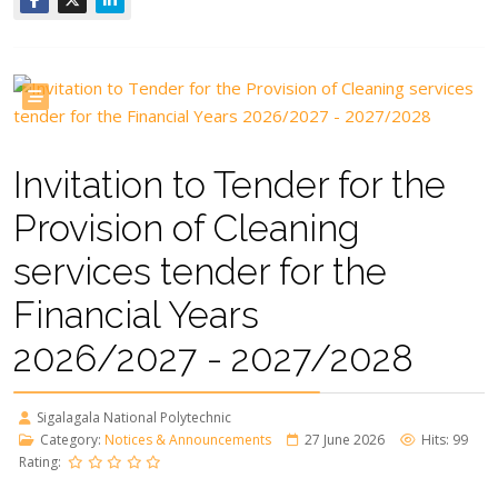
Invitation to Tender for the
Provision of Cleaning
services tender for the
Financial Years
2026/2027 - 2027/2028
Sigalagala National Polytechnic
Category:
Notices & Announcements
27 June 2026
Hits: 99
Rating: