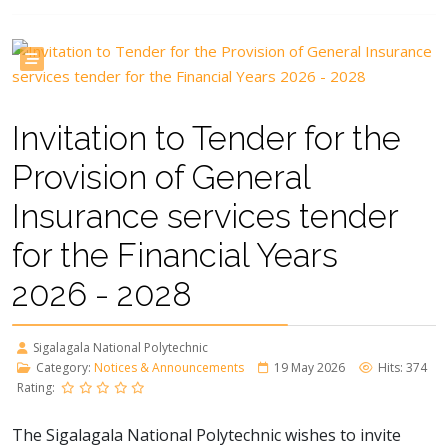
Invitation to Tender for the
Provision of General
Insurance services tender
for the Financial Years
2026 - 2028
Sigalagala National Polytechnic
Category:
Notices & Announcements
19 May 2026
Hits: 374
Rating:
The Sigalagala National Polytechnic wishes to invite