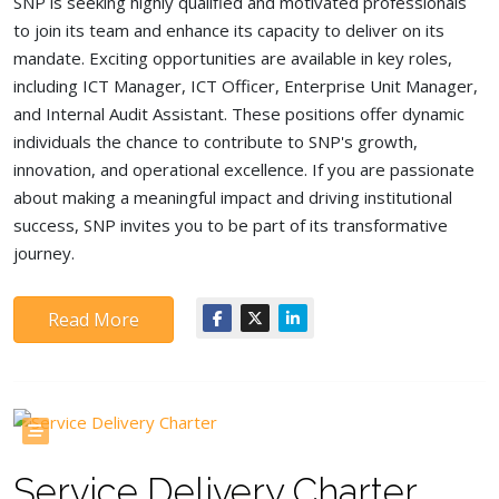
SNP is seeking highly qualified and motivated professionals
to join its team and enhance its capacity to deliver on its
mandate. Exciting opportunities are available in key roles,
including ICT Manager, ICT Officer, Enterprise Unit Manager,
and Internal Audit Assistant. These positions offer dynamic
individuals the chance to contribute to SNP's growth,
innovation, and operational excellence. If you are passionate
about making a meaningful impact and driving institutional
success, SNP invites you to be part of its transformative
journey.
Read More
Service Delivery Charter