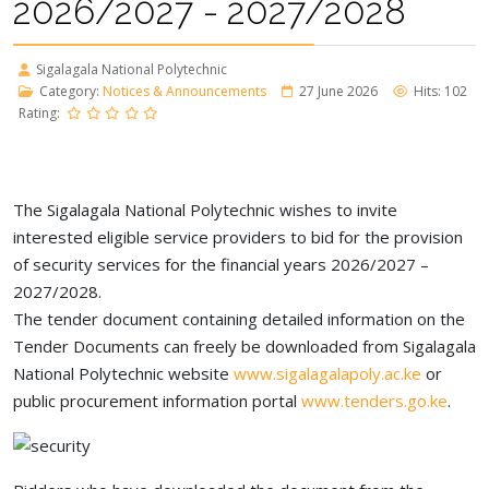
2026/2027 - 2027/2028
Sigalagala National Polytechnic
Category:
Notices & Announcements
27 June 2026
Hits: 102
Rating:
The Sigalagala National Polytechnic wishes to invite
interested eligible service providers to bid for the provision
of security services for the financial years 2026/2027 –
2027/2028.
The tender document containing detailed information on the
Tender Documents can freely be downloaded from Sigalagala
National Polytechnic website
www.sigalagalapoly.ac.ke
or
public procurement information portal
www.tenders.go.ke
.