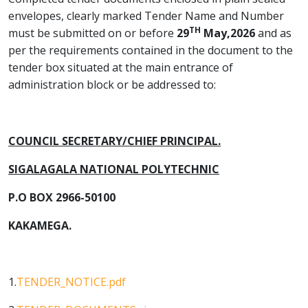
envelopes, clearly marked Tender Name and Number
TH
must be submitted on or before
29
May,2026
and as
per the requirements contained in the document to the
tender box situated at the main entrance of
administration block or be addressed to:
COUNCIL SECRETARY/CHIEF PRINCIPAL.
SIGALAGALA NATIONAL POLYTECHNIC
P.O BOX 2966-50100
KAKAMEGA.
1.
TENDER_NOTICE.pdf