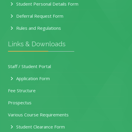
Student Personal Details Form
Deferral Request Form
Rules and Regulations
Links & Downloads
Staff / Student Portal
Application Form
Fee Structure
Prospectus
Various Course Requirements
Student Clearance Form