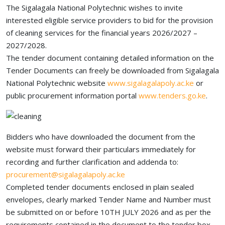
The Sigalagala National Polytechnic wishes to invite
interested eligible service providers to bid for the provision
of cleaning services for the financial years 2026/2027 –
2027/2028.
The tender document containing detailed information on the
Tender Documents can freely be downloaded from Sigalagala
National Polytechnic website
www.sigalagalapoly.ac.ke
or
public procurement information portal
www.tenders.go.ke
.
Bidders who have downloaded the document from the
website must forward their particulars immediately for
recording and further clarification and addenda to:
procurement@sigalagalapoly.ac.ke
Completed tender documents enclosed in plain sealed
envelopes, clearly marked Tender Name and Number must
be submitted on or before 10TH JULY 2026 and as per the
requirements contained in the document to the tender box