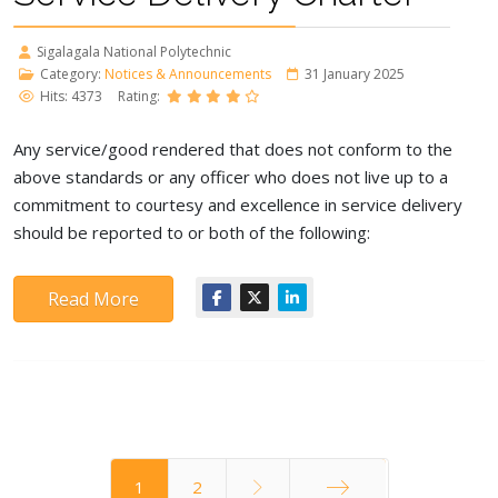
Sigalagala National Polytechnic
Category:
Notices & Announcements
31 January 2025
Hits: 4373
Rating:
Any service/good rendered that does not conform to the
above standards or any officer who does not live up to a
commitment to courtesy and excellence in service delivery
should be reported to or both of the following:
Read More
1
2