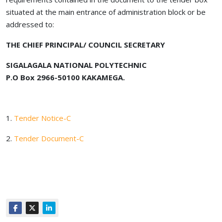
situated at the main entrance of administration block or be
addressed to:
THE CHIEF PRINCIPAL/ COUNCIL SECRETARY
SIGALAGALA NATIONAL POLYTECHNIC
P.O Box 2966-50100 KAKAMEGA.
1.
Tender Notice-C
2.
Tender Document-C