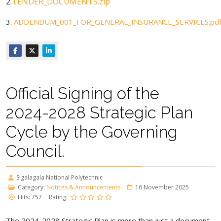
2.
TENDER_DOCUMENTS.zip
3.
ADDENDUM_001_FOR_GENERAL_INSURANCE_SERVICES.pd
Official Signing of the
2024-2028 Strategic Plan
Cycle by the Governing
Council.
Sigalagala National Polytechnic
Category:
Notices & Announcements
16 November 2025
Hits: 757
Rating:
The 2024-2028 Strategic Plan is more than just a document