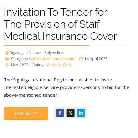
Invitation To Tender for
The Provision of Staff
Medical Insurance Cover
Sigalagala National Polytechnic
Category:
Notices & Announcements
14 April 2025
Hits: 1823
Rating:
The Sigalagala National Polytechnic wishes to invite
interested eligible service providers/persons to bid for the
above-mentioned tender.
Read More