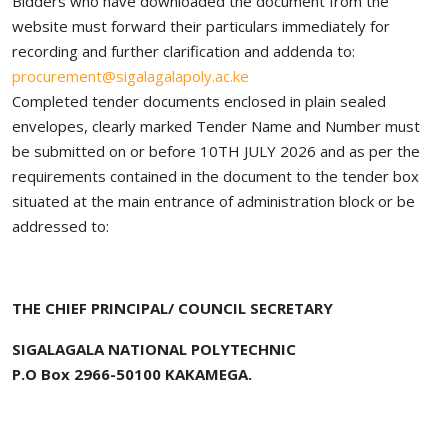
Bidders who have downloaded the document from the
website must forward their particulars immediately for
recording and further clarification and addenda to:
procurement@sigalagalapoly.ac.ke
Completed tender documents enclosed in plain sealed
envelopes, clearly marked Tender Name and Number must
be submitted on or before 10TH JULY 2026 and as per the
requirements contained in the document to the tender box
situated at the main entrance of administration block or be
addressed to:
THE CHIEF PRINCIPAL/ COUNCIL SECRETARY
SIGALAGALA NATIONAL POLYTECHNIC
P.O Box 2966-50100 KAKAMEGA.