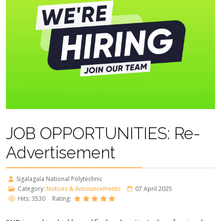
JOB OPPORTUNITIES: Re-
Advertisement
Sigalagala National Polytechnic
Category:
Notices & Announcements
07 April 2025
Hits: 3530
Rating: