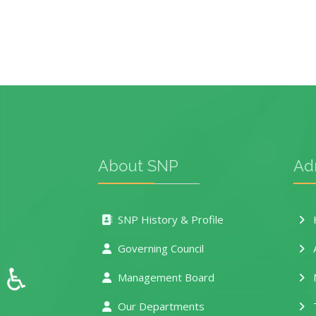
About SNP
Ad
SNP History & Profile
H
Governing Council
♿
Management Board
M
Our Departments
T