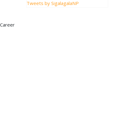
Tweets by SigalagalaNP
 Career