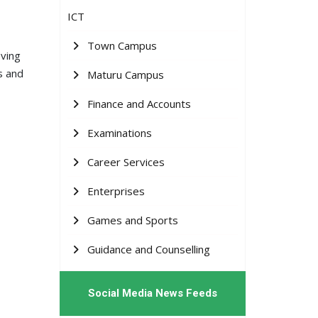
ICT
Town Campus
eving
s and
Maturu Campus
Finance and Accounts
Examinations
Career Services
Enterprises
Games and Sports
Guidance and Counselling
Social Media News Feeds