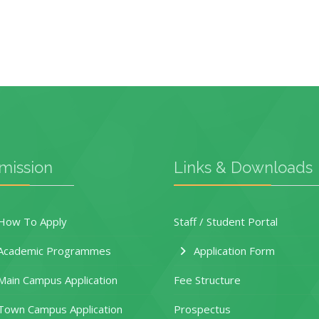
mission
Links & Downloads
ow To Apply
Staff / Student Portal
Academic Programmes
Application Form
ain Campus Application
Fee Structure
own Campus Application
Prospectus