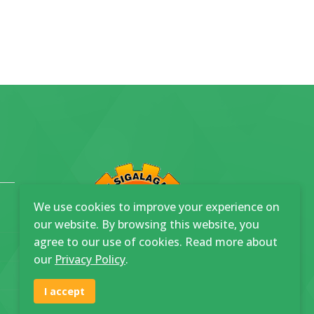
We use cookies to improve your experience on
our website. By browsing this website, you
agree to our use of cookies. Read more about
our
Privacy Policy
.
I accept