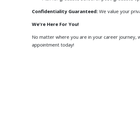
Confidentiality Guaranteed:
We value your priv
We're Here For You!
No matter where you are in your career journey, w
appointment today!