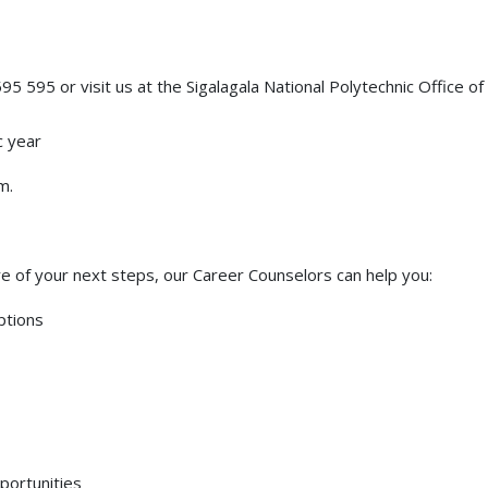
95 595 or visit us at the Sigalagala National Polytechnic Office of
c year
m.
e of your next steps, our Career Counselors can help you:
ptions
portunities