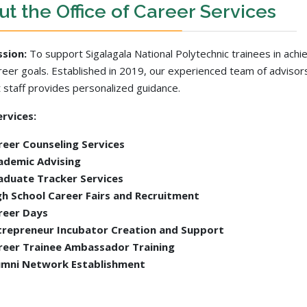
t the Office of Career Services
ssion:
To support Sigalagala National Polytechnic trainees in achi
areer goals. Established in 2019, our experienced team of advisor
 staff provides personalized guidance.
rvices:
reer Counseling Services
ademic Advising
aduate Tracker Services
gh School Career Fairs and Recruitment
reer Days
trepreneur Incubator Creation and Support
reer Trainee Ambassador Training
umni Network Establishment