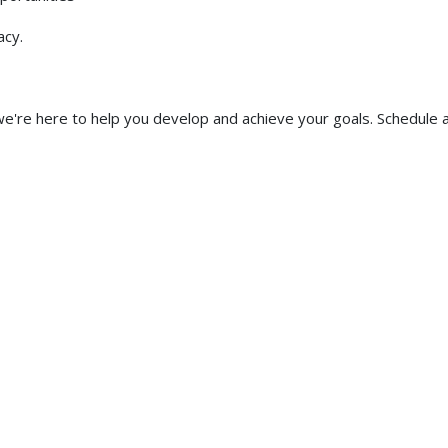
acy.
e're here to help you develop and achieve your goals. Schedule 