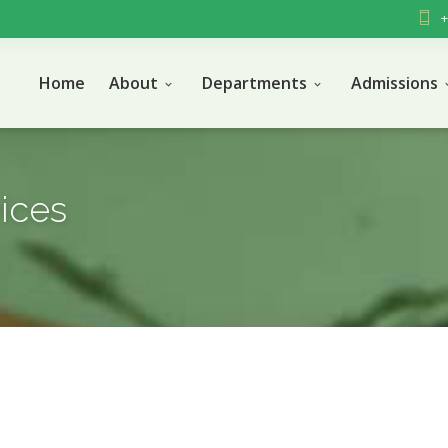
+
Home
About
Departments
Admissions
vices