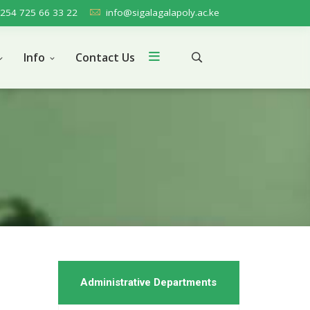
254 725 66 33 22
info@sigalagalapoly.ac.ke
Info
Contact Us
Administrative Departments