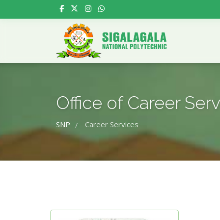
Office of Career Ser
SNP
Career Services
/