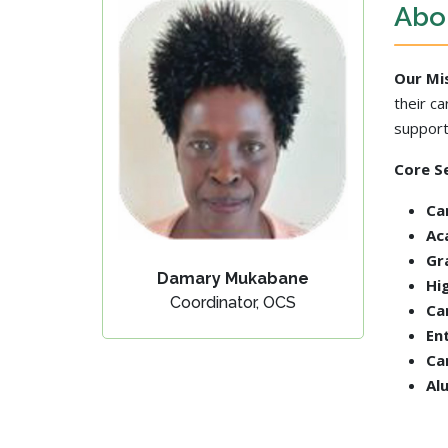
Abou
Our Mi
their c
support
Core Se
Ca
Ac
Gr
Damary Mukabane
Hi
Coordinator, OCS
Ca
En
Ca
Al