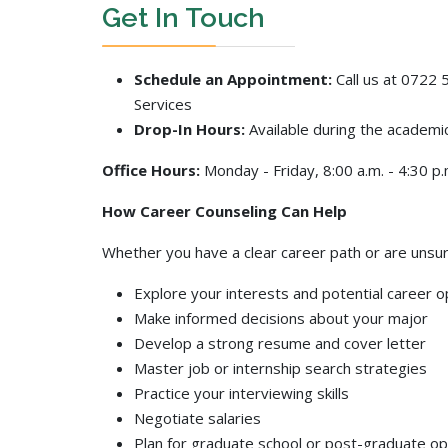
Get In Touch
Schedule an Appointment:
Call us at 0722 5
Services
Drop-In Hours:
Available during the academi
Office Hours:
Monday - Friday, 8:00 a.m. - 4:30 p.
How Career Counseling Can Help
Whether you have a clear career path or are unsur
Explore your interests and potential career o
Make informed decisions about your major
Develop a strong resume and cover letter
Master job or internship search strategies
Practice your interviewing skills
Negotiate salaries
Plan for graduate school or post-graduate op