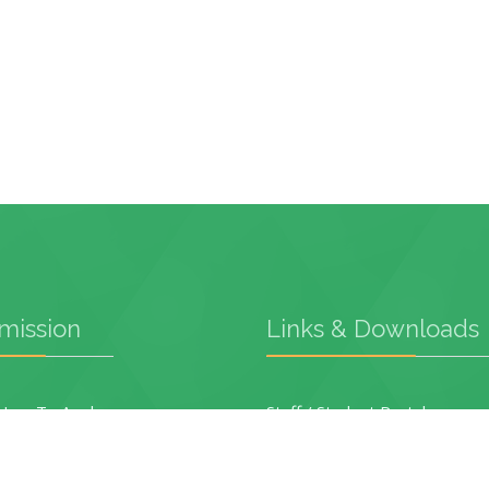
mission
Links & Downloads
ow To Apply
Staff / Student Portal
Academic Programmes
Application Form