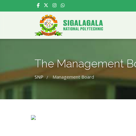
The Management B
SNP
Management Board
/