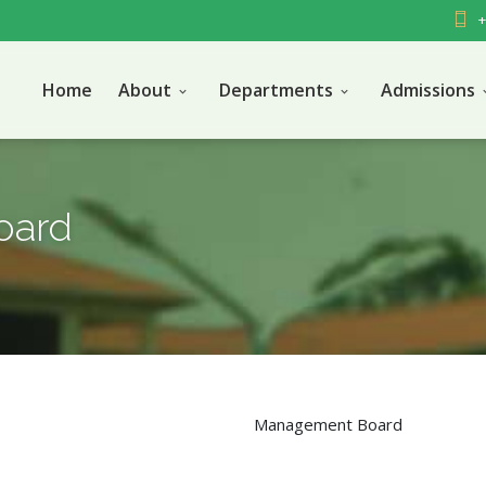
+
Home
About
Departments
Admissions
oard