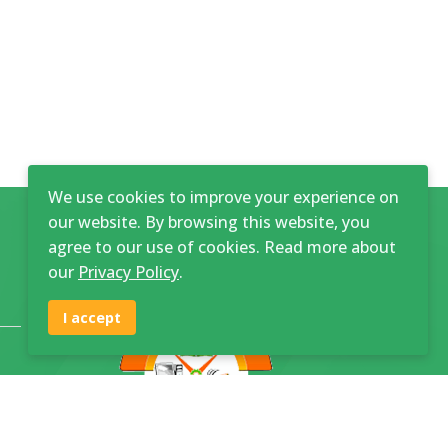
We use cookies to improve your experience on
our website. By browsing this website, you
agree to our use of cookies. Read more about
our
Privacy Policy
.
I accept