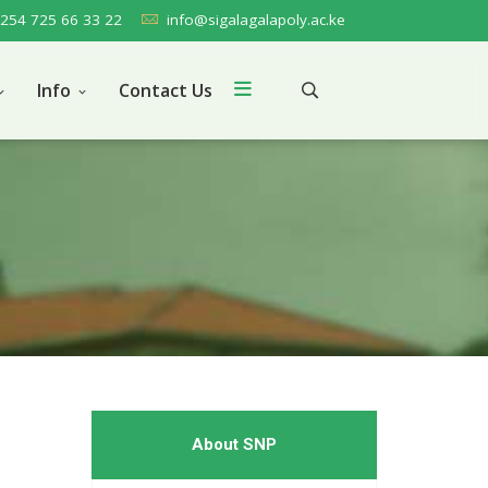
254 725 66 33 22
info@sigalagalapoly.ac.ke
Info
Contact Us
About SNP