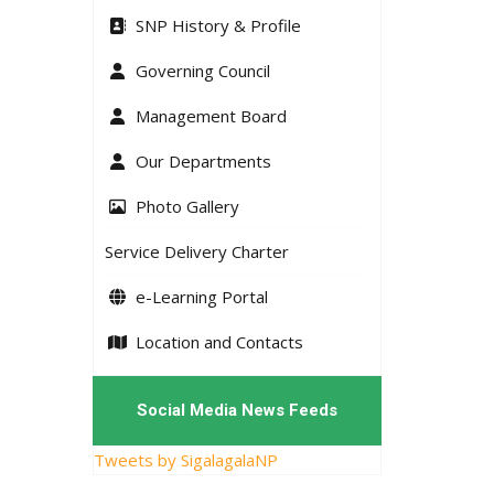
SNP History & Profile
Governing Council
Management Board
Our Departments
Photo Gallery
Service Delivery Charter
e-Learning Portal
Location and Contacts
Social Media News Feeds
Tweets by SigalagalaNP