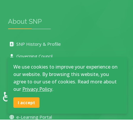
About SNP
SNP History & Profile
Governing Council
We use cookies to improve your experience on
Management Board
our website. By browsing this website, you
Our Departments
agree to our use of cookies. Read more about
our
Privacy Policy
.
♿
Photo Gallery
I accept
Service Delivery Charter
e-Learning Portal
Location and Contacts