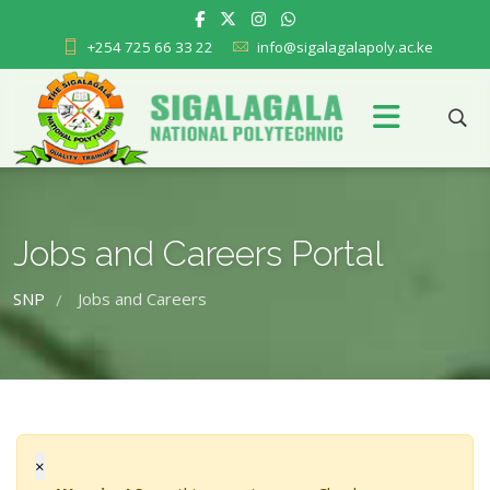
+254 725 66 33 22
info@sigalagalapoly.ac.ke
Jobs and Careers Portal
SNP
Jobs and Careers
/
×