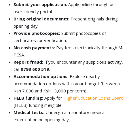
Submit your application:
Apply online through our
user-friendly portal.
Bring original documents:
Present originals during
opening day.
Provide photocopies:
Submit photocopies of
certificates for verification.
No cash payments:
Pay fees electronically through M-
PESA.
Report fraud:
If you encounter any suspicious activity,
call
0793 600 519
.
Accommodation options:
Explore nearby
accommodation options within your budget (between
Ksh 7,000 and Ksh 13,000 per term).
HELB funding:
Apply for
Higher Education Loans Board
(HELB) funding if eligible.
Medical tests:
Undergo a mandatory medical
examination on opening day.