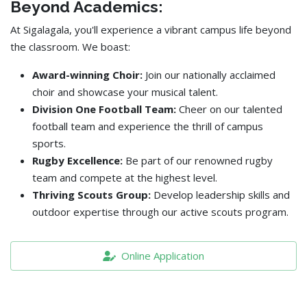
Beyond Academics:
At Sigalagala, you'll experience a vibrant campus life beyond
the classroom. We boast:
Award-winning Choir:
Join our nationally acclaimed
choir and showcase your musical talent.
Division One Football Team:
Cheer on our talented
football team and experience the thrill of campus
sports.
Rugby Excellence:
Be part of our renowned rugby
team and compete at the highest level.
Thriving Scouts Group:
Develop leadership skills and
outdoor expertise through our active scouts program.
Online Application