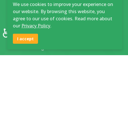
Town Campus Application
We use cookies to improve your experience on
our website. By browsing this website, you
Maturu Campus Application
agree to our use of cookies. Read more about
Student Personal Details Form
our
Privacy Policy
.
♿
Deferral Request Form
I accept
Rules and Regulations
Links & Downloads
Staff / Student Portal
Application Form
Fee Structure
Prospectus