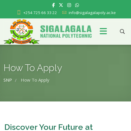
+254 725 66 33 22
info@sigalagalapoly.ac.ke
How To Apply
SNP
How To Apply
/
Discover Your Future at