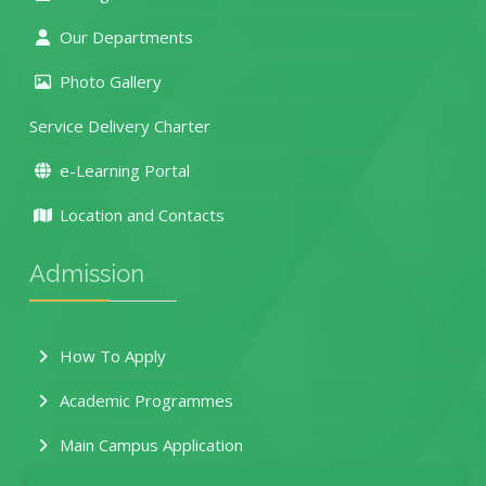
Our Departments
Photo Gallery
Service Delivery Charter
e-Learning Portal
Location and Contacts
Admission
How To Apply
Academic Programmes
Main Campus Application