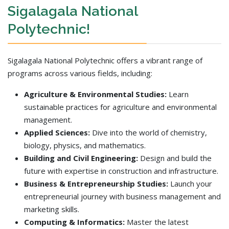
Sigalagala National
Polytechnic!
Sigalagala National Polytechnic offers a vibrant range of
programs across various fields, including:
Agriculture & Environmental Studies:
Learn
sustainable practices for agriculture and environmental
management.
Applied Sciences:
Dive into the world of chemistry,
biology, physics, and mathematics.
Building and Civil Engineering:
Design and build the
future with expertise in construction and infrastructure.
Business & Entrepreneurship Studies:
Launch your
entrepreneurial journey with business management and
marketing skills.
Computing & Informatics:
Master the latest