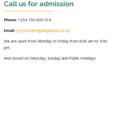
Call us for admission
Phone:
+254 793 600 519
Email:
registrar@sigalagalapoly.ac.ke
We are open from Monday to Friday from 8:00 am to 5:00
pm
And closed on Saturday, Sunday and Public Holidays