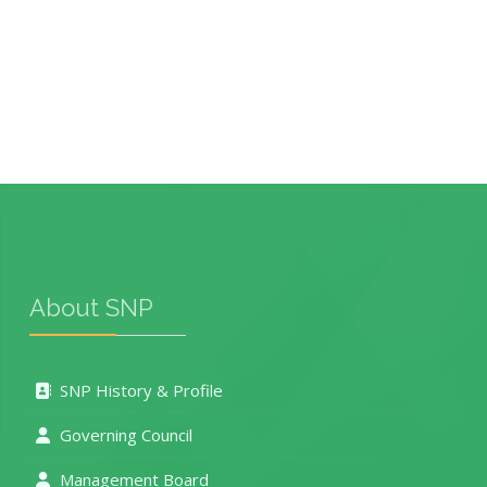
About SNP
SNP History & Profile
Governing Council
Management Board