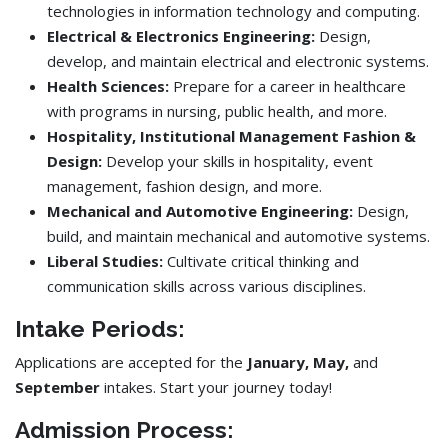
technologies in information technology and computing.
Electrical & Electronics Engineering:
Design,
develop, and maintain electrical and electronic systems.
Health Sciences:
Prepare for a career in healthcare
with programs in nursing, public health, and more.
Hospitality, Institutional Management Fashion &
Design:
Develop your skills in hospitality, event
management, fashion design, and more.
Mechanical and Automotive Engineering:
Design,
build, and maintain mechanical and automotive systems.
Liberal Studies:
Cultivate critical thinking and
communication skills across various disciplines.
Intake Periods:
Applications are accepted for the
January, May,
and
September
intakes. Start your journey today!
Admission Process: