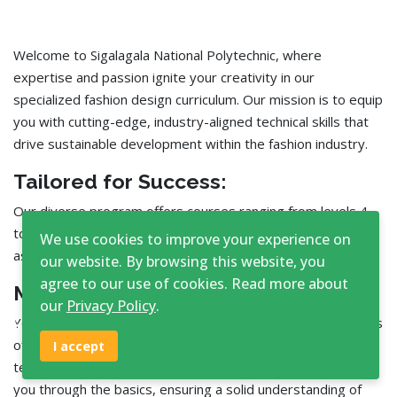
Welcome to Sigalagala National Polytechnic, where
expertise and passion ignite your creativity in our
specialized fashion design curriculum. Our mission is to equip
you with cutting-edge, industry-aligned technical skills that
drive sustainable development within the fashion industry.
Tailored for Success:
Our diverse program offers courses ranging from levels 4
to 6, spanning one to three years, to perfectly match your
We use cookies to improve your experience on
aspirations and learning pace.
our website. By browsing this website, you
agree to our use of cookies. Read more about
Master the Fundamentals:
our
Privacy Policy
.
♿
Your journey begins by mastering the foundational elements
of design, including pattern development, fabric decoration,
I accept
textile science, and more. Our experienced faculty will guide
you through the basics, ensuring a solid understanding of