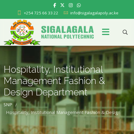
+254 725 66 33 22
info@sigalagalapoly.ac.ke
Hospitality, Institutional
Management Fashion &
Design Department
SNP
/
Hospitality, Institutional Management Fashion & Design