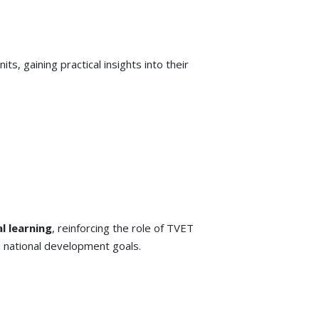
s, gaining practical insights into their
l learning
, reinforcing the role of TVET
h national development goals.