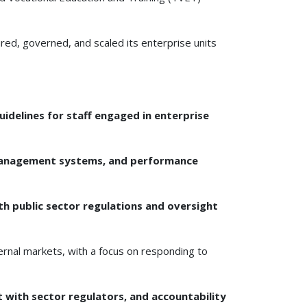
ed, governed, and scaled its enterprise units
uidelines for staff engaged in enterprise
l management systems, and performance
th public sector regulations and oversight
ernal markets, with a focus on responding to
with sector regulators, and accountability