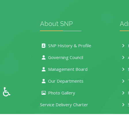
About SNP
Ad
SNP History & Profile
H
Governing Council
Management Board
M
Our Departments
T
♿
Photo Gallery
M
Service Delivery Charter
S
e-Learning Portal
D
Location and Contacts
R