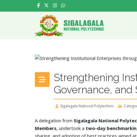
Strengthening Inst
Governance, and S
Sigalagala National Polytechnic
Catego
A delegation from
Sigalagala National Polytec
Members
, undertook a
two-day benchmarking
sharing, and adoption of best practices aimed a