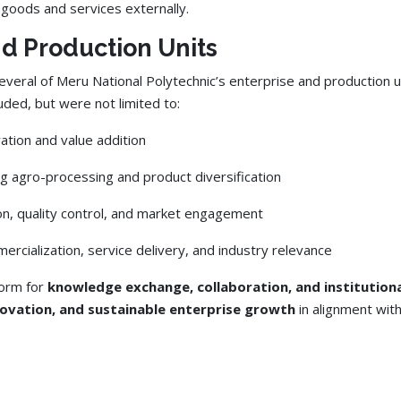
goods and services externally.
nd Production Units
everal of Meru National Polytechnic’s enterprise and production unit
ed, but were not limited to:
ation and value addition
ing agro-processing and product diversification
on, quality control, and market engagement
ommercialization, service delivery, and industry relevance
form for
knowledge exchange, collaboration, and institutiona
novation, and sustainable enterprise growth
in alignment wit