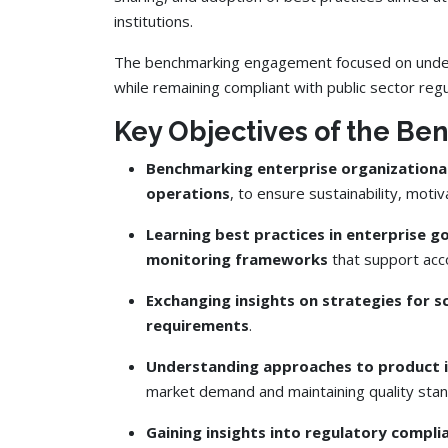
institutions.
The benchmarking engagement focused on underst
while remaining compliant with public sector reg
Key Objectives of the Be
Benchmarking enterprise organizationa
operations
, to ensure sustainability, moti
Learning best practices in enterprise 
monitoring frameworks
that support acco
Exchanging insights on strategies for s
requirements
.
Understanding approaches to product i
market demand and maintaining quality stan
Gaining insights into regulatory compl