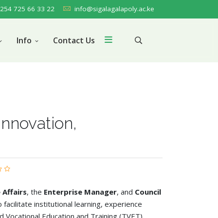
254 725 66 33 22
info@sigalagalapoly.ac.ke
Info
Contact Us
Innovation,
 Affairs
, the
Enterprise Manager
, and
Council
 facilitate institutional learning, experience
d Vocational Education and Training (TVET)