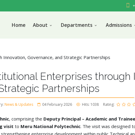
+
Home
About
Departments
Admissions
itutional Enterprises through 
trategic Partnerships
ry:
News & Updates
04 February 2026
Hits: 1038
Rating:
hnic
, comprising the
Deputy Principal – Academic and Trainee
 visit
to
Meru National Polytechnic
. The visit was designed to
t strengthening enterprise development within public Technical an