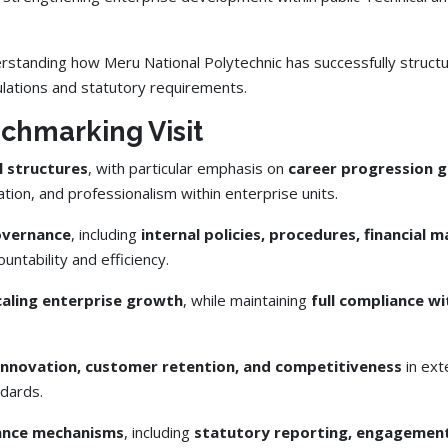
anding how Meru National Polytechnic has successfully structur
ulations and statutory requirements.
nchmarking Visit
l structures
, with particular emphasis on
career progression g
vation, and professionalism within enterprise units.
governance
, including
internal policies, procedures, financia
untability and efficiency.
caling enterprise growth
, while maintaining
full compliance wi
nnovation, customer retention, and competitiveness
in ext
dards.
iance mechanisms
, including
statutory reporting, engagement 