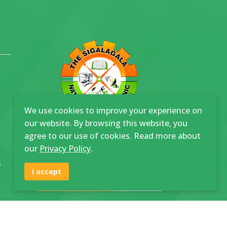
We use cookies to improve your experience on
our website. By browsing this website, you
agree to our use of cookies. Read more about
our
Privacy Policy
.
Join SNP
s
I accept
Community