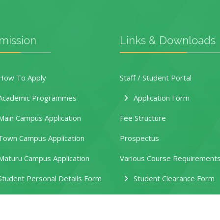
mission
Links & Downloads
ow To Apply
Staff / Student Portal
Academic Programmes
Application Form
ain Campus Application
Fee Structure
own Campus Application
Prospectus
aturu Campus Application
Various Course Requirement
tudent Personal Details Form
Student Clearance Form
eferral Request Form
HEF Application Guide
ules and Regulations
New Funding Model