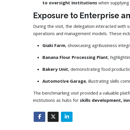
to oversight institutions
when supplying 
Exposure to Enterprise a
During the visit, the delegation interacted with s
operations and management models. These includ
Giaki Farm
, showcasing agribusiness integr
Banana Flour Processing Plant
, highlight
Bakery Unit
, demonstrating food producti
Automotive Garage
, illustrating skills c
The benchmarking visit provided a valuable plat
institutions as hubs for
skills development, in