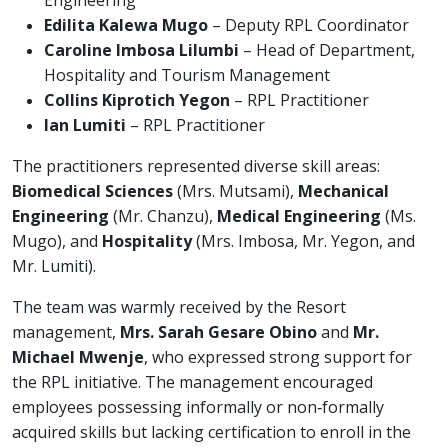
Engineering
Edilita Kalewa Mugo
– Deputy RPL Coordinator
Caroline Imbosa Lilumbi
– Head of Department,
Hospitality and Tourism Management
Collins Kiprotich Yegon
– RPL Practitioner
Ian Lumiti
– RPL Practitioner
The practitioners represented diverse skill areas:
Biomedical Sciences
(Mrs. Mutsami),
Mechanical
Engineering
(Mr. Chanzu),
Medical Engineering
(Ms.
Mugo), and
Hospitality
(Mrs. Imbosa, Mr. Yegon, and
Mr. Lumiti).
The team was warmly received by the Resort
management,
Mrs. Sarah Gesare Obino
and
Mr.
Michael Mwenje
, who expressed strong support for
the RPL initiative. The management encouraged
employees possessing informally or non‑formally
acquired skills but lacking certification to enroll in the