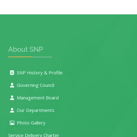
About SNP
SNP History & Profile
Governing Council
Management Board
Our Departments
Photo Gallery
Service Delivery Charter