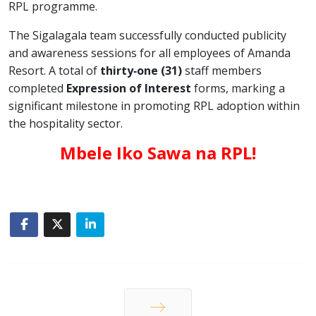
RPL programme.
The Sigalagala team successfully conducted publicity
and awareness sessions for all employees of Amanda
Resort. A total of
thirty‑one (31)
staff members
completed
Expression of Interest
forms, marking a
significant milestone in promoting RPL adoption within
the hospitality sector.
Mbele Iko Sawa na RPL!