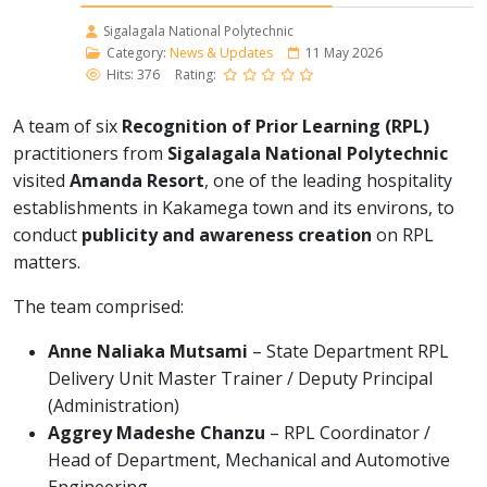
Sigalagala National Polytechnic
Category:
News & Updates
11 May 2026
Hits: 376
Rating:
A team of six
Recognition of Prior Learning (RPL)
practitioners from
Sigalagala National Polytechnic
visited
Amanda Resort
, one of the leading hospitality
establishments in Kakamega town and its environs, to
conduct
publicity and awareness creation
on RPL
matters.
The team comprised:
Anne Naliaka Mutsami
– State Department RPL
Delivery Unit Master Trainer / Deputy Principal
(Administration)
Aggrey Madeshe Chanzu
– RPL Coordinator /
Head of Department, Mechanical and Automotive