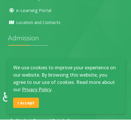
e-Learning Portal
Location and Contacts
Admission
How To Apply
We use cookies to improve your experience on
Academic Programmes
our website. By browsing this website, you
agree to our use of cookies. Read more about
Main Campus Application
our
Privacy Policy
.
♿
Town Campus Application
I accept
Maturu Campus Application
Student Personal Details Form