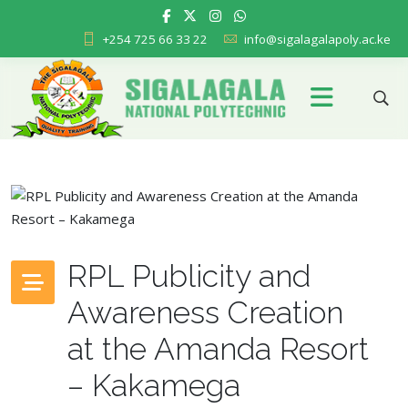
+254 725 66 33 22
info@sigalagalapoly.ac.ke
RPL Publicity and
Awareness Creation
at the Amanda Resort
– Kakamega